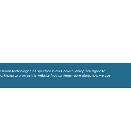
imilar technologies as specified in our Cookies Policy. You agree to
 continuing to browse this website. You can learn more about how we use