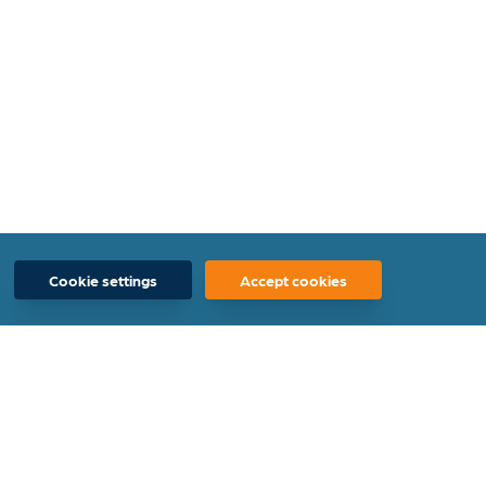
Cookie settings
Accept cookies