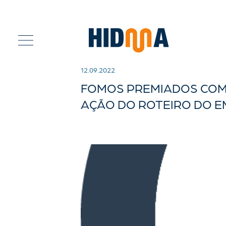
12.09.2022
FOMOS PREMIADOS COM 
AÇÃO DO ROTEIRO DO 