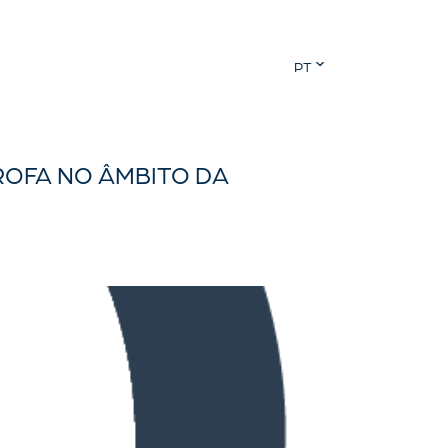
PT
ROFA NO ÂMBITO DA