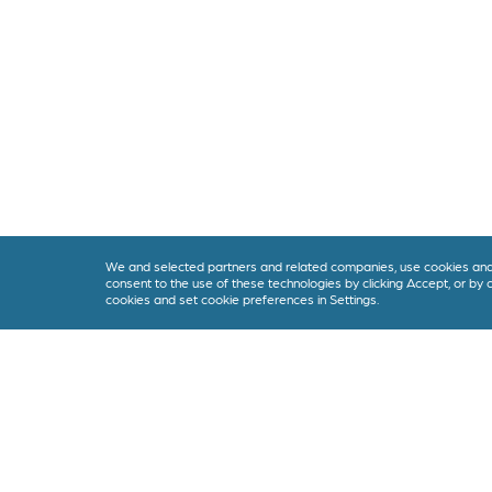
We and selected partners and related companies, use cookies and s
consent to the use of these technologies by clicking Accept, or by
cookies and set cookie preferences in Settings.