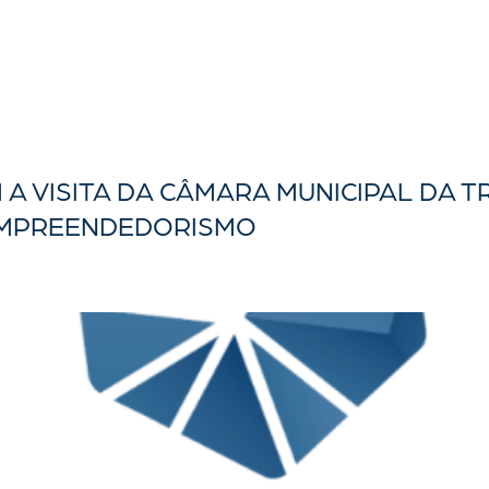
A VISITA DA CÂMARA MUNICIPAL DA T
EMPREENDEDORISMO